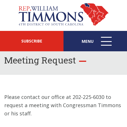
SUBSCRIBE
MENU
MENU
ICON
Meeting Request
Please contact our office at 202-225-6030 to
request a meeting with Congressman Timmons
or his staff.