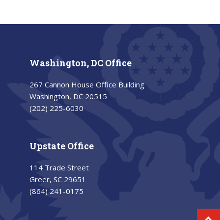
Washington, DC Office
267 Cannon House Office Building
Washington, DC 20515
(202) 225-6030
Upstate Office
114 Trade Street
Greer, SC 29651
(864) 241-0175