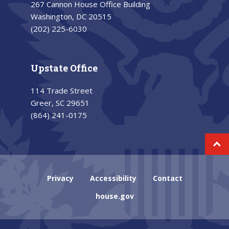
267 Cannon House Office Building
Washington, DC 20515
(202) 225-6030
Upstate Office
114 Trade Street
Greer, SC 29651
(864) 241-0175
Privacy
Accessibility
Contact
house.gov