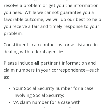
resolve a problem or get you the information
you need. While we cannot guarantee you a
favorable outcome, we will do our best to help
you receive a fair and timely response to your
problem.
Constituents can contact us for assistance in
dealing with federal agencies.
Please include
all
pertinent information and
claim numbers in your correspondence—such
as:
Your Social Security number for a case
involving Social Security;
VA claim number for a case with