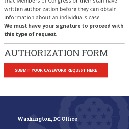
that Members of Congress or their staff have
written authorization before they can obtain
information about an individual's case.
We must have your signature to proceed with
this type of request
.
AUTHORIZATION FORM
SUBMIT YOUR CASEWORK REQUEST HERE
Washington, DC Office