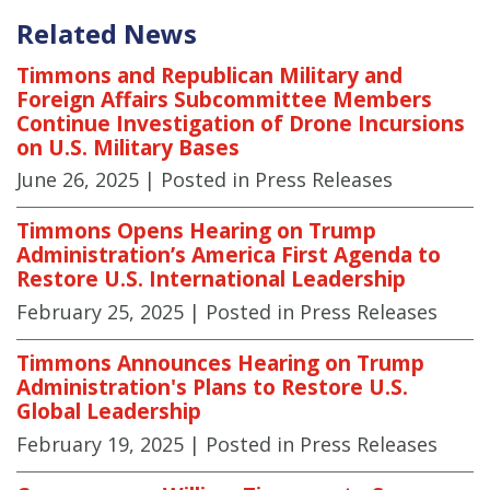
Related News
Timmons and Republican Military and
Foreign Affairs Subcommittee Members
Continue Investigation of Drone Incursions
on U.S. Military Bases
June 26, 2025
| Posted in Press Releases
Timmons Opens Hearing on Trump
Administration’s America First Agenda to
Restore U.S. International Leadership
February 25, 2025
| Posted in Press Releases
Timmons Announces Hearing on Trump
Administration's Plans to Restore U.S.
Global Leadership
February 19, 2025
| Posted in Press Releases