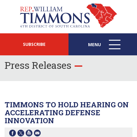
SUBSCRIBE
MENU
MENU
ICON
Press Releases
TIMMONS TO HOLD HEARING ON
ACCELERATING DEFENSE
INNOVATION