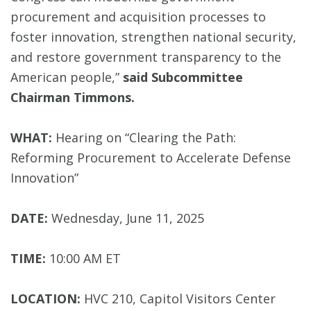
procurement and acquisition processes to
foster innovation, strengthen national security,
and restore government transparency to the
American people,”
said Subcommittee
Chairman Timmons.
WHAT:
Hearing on “Clearing the Path:
Reforming Procurement to Accelerate Defense
Innovation”
DATE:
Wednesday, June 11, 2025
TIME:
10:00 AM ET
LOCATION:
HVC 210, Capitol Visitors Center