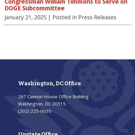
Congressman William Timmons to Serve on
DOGE Subcommittee
January 21, 2025
| Posted in Press Releases
Washington, DC Office
267 Cannon House Office Building
Washington, DC 20515
(202) 225-6030
Upstate Office