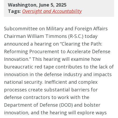
Washington, June 5, 2025
Tags:
Oversight and Accountability
Subcommittee on Military and Foreign Affairs
Chairman William Timmons (R-S.C.) today
announced a hearing on “Clearing the Path:
Reforming Procurement to Accelerate Defense
Innovation.” This hearing will examine how
bureaucratic red tape contributes to the lack of
innovation in the defense industry and impacts
national security. Inefficient and complex
processes create substantial barriers for
defense contractors to work with the
Department of Defense (DOD) and bolster
innovation, and the hearing will explore ways