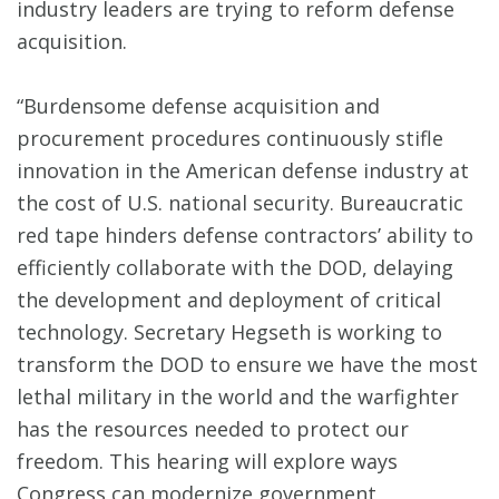
industry leaders are trying to reform defense
acquisition.
“Burdensome defense acquisition and
procurement procedures continuously stifle
innovation in the American defense industry at
the cost of U.S. national security. Bureaucratic
red tape hinders defense contractors’ ability to
efficiently collaborate with the DOD, delaying
the development and deployment of critical
technology. Secretary Hegseth is working to
transform the DOD to ensure we have the most
lethal military in the world and the warfighter
has the resources needed to protect our
freedom. This hearing will explore ways
Congress can modernize government