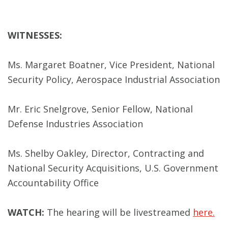
WITNESSES:
Ms. Margaret Boatner, Vice President, National
Security Policy, Aerospace Industrial Association
Mr. Eric Snelgrove, Senior Fellow, National
Defense Industries Association
Ms. Shelby Oakley, Director, Contracting and
National Security Acquisitions, U.S. Government
Accountability Office
WATCH:
The hearing will be livestreamed
here.