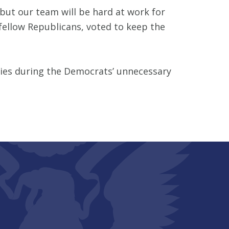
ut our team will be hard at work for
fellow Republicans, voted to keep the
cies during the Democrats’ unnecessary