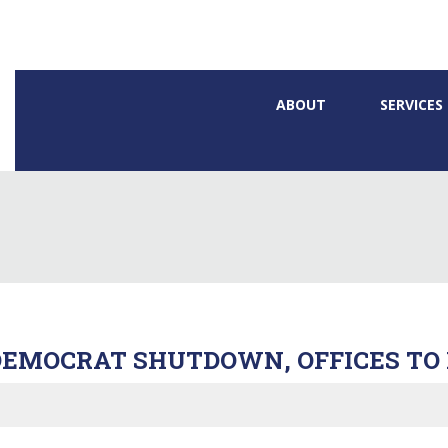
ABOUT
SERVICES
EMOCRAT SHUTDOWN, OFFICES TO