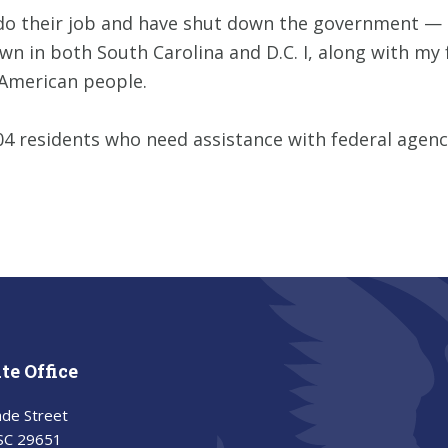
o their job and have shut down the government — b
n in both South Carolina and D.C. I, along with my 
American people.
-04 residents who need assistance with federal agen
te Office
de Street
 SC 29651