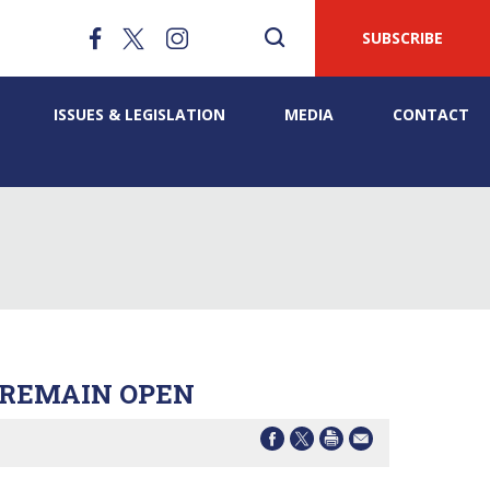
SUBSCRIBE
ISSUES & LEGISLATION
MEDIA
CONTACT
 REMAIN OPEN