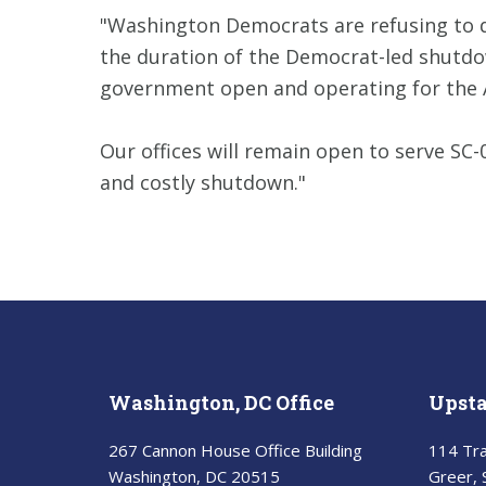
"Washington Democrats are refusing to d
the duration of the Democrat-led shutdow
government open and operating for the 
Our offices will remain open to serve SC
and costly shutdown."
Washington, DC Office
Upsta
267 Cannon House Office Building
114 Tra
Washington, DC 20515
Greer,