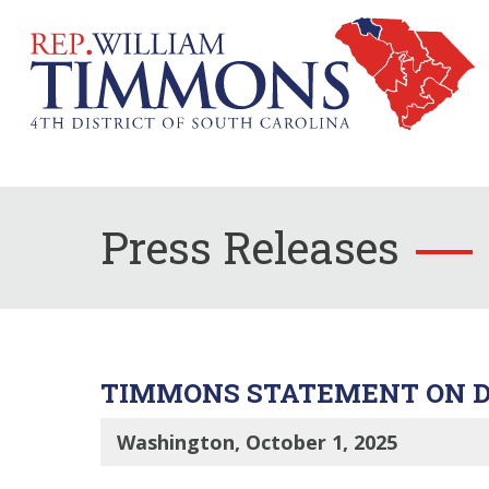
Press Releases
TIMMONS STATEMENT ON D
Washington, October 1, 2025