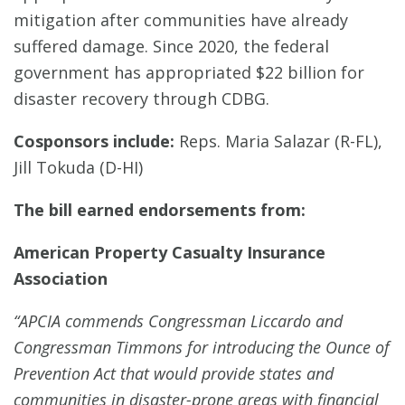
mitigation after communities have already
suffered damage. Since 2020, the federal
government has appropriated $22 billion for
disaster recovery through CDBG.
Cosponsors include:
Reps. Maria Salazar (R-FL),
Jill Tokuda (D-HI)
The bill earned endorsements from:
American Property Casualty Insurance
Association
“APCIA commends Congressman Liccardo and
Congressman Timmons for introducing the Ounce of
Prevention Act that would provide states and
communities in disaster-prone areas with financial