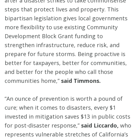
after a disaster strikes to take commonsense
steps that protect lives and property. This
bipartisan legislation gives local governments
more flexibility to use existing Community
Development Block Grant funding to
strengthen infrastructure, reduce risk, and
prepare for future storms. Being proactive is
better for taxpayers, better for communities,
and better for the people who call those
communities home,”
said Timmons.
“An ounce of prevention is worth a pound of
cure; when it comes to disasters, every $1
invested in mitigation saves $13 in public costs
for post-disaster response,”
said Liccardo,
who
represents vulnerable stretches of California’s