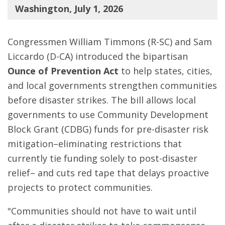
Washington, July 1, 2026
Congressmen William Timmons (R-SC) and Sam
Liccardo (D-CA) introduced the bipartisan
Ounce of Prevention Act
to help states, cities,
and local governments strengthen communities
before disaster strikes. The bill allows local
governments to use Community Development
Block Grant (CDBG) funds for pre-disaster risk
mitigation–eliminating restrictions that
currently tie funding solely to post-disaster
relief– and cuts red tape that delays proactive
projects to protect communities.
"Communities should not have to wait until