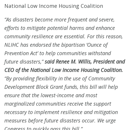
National Low Income Housing Coalition
“As disasters become more frequent and severe,
efforts to mitigate potential harms and enhance
community resilience are essential. For this reason,
NLIHC has endorsed the bipartisan ‘Ounce of
Prevention Act’ to help communities withstand
future disasters,”
said Renee M. Willis, President and
CEO of the National Low Income Housing Coalition.
“By providing flexibility in the use of Community
Development Block Grant funds, this bill will help
ensure that the lowest-income and most
marginalized communities receive the support
necessary to implement resilience and mitigation
measures before future disasters occur. We urge
Congress to quickly pass this bill.”