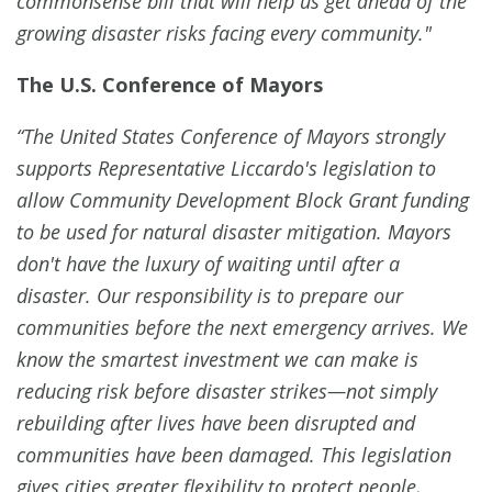
commonsense bill that will help us get ahead of the
growing disaster risks facing every community."
The U.S. Conference of Mayors
“The United States Conference of Mayors strongly
supports Representative Liccardo's legislation to
allow Community Development Block Grant funding
to be used for natural disaster mitigation. Mayors
don't have the luxury of waiting until after a
disaster. Our responsibility is to prepare our
communities before the next emergency arrives. We
know the smartest investment we can make is
reducing risk before disaster strikes—not simply
rebuilding after lives have been disrupted and
communities have been damaged. This legislation
gives cities greater flexibility to protect people,