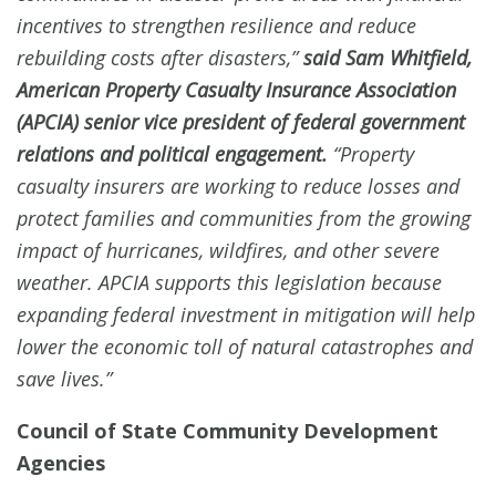
incentives to strengthen resilience and reduce
rebuilding costs after disasters,”
said Sam Whitfield,
American Property Casualty Insurance Association
(APCIA) senior vice president of federal government
relations and political engagement.
“Property
casualty insurers are working to reduce losses and
protect families and communities from the growing
impact of hurricanes, wildfires, and other severe
weather. APCIA supports this legislation because
expanding federal investment in mitigation will help
lower the economic toll of natural catastrophes and
save lives.”
Council of State Community Development
Agencies