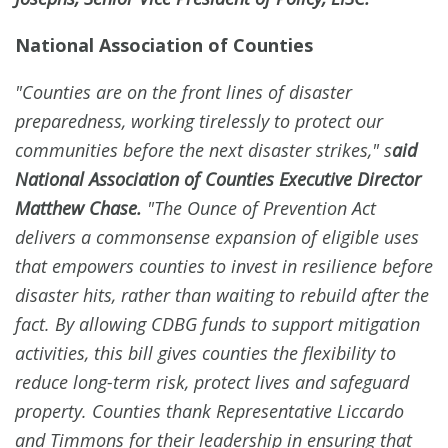
National Association of Counties
"Counties are on the front lines of disaster
preparedness, working tirelessly to protect our
communities before the next disaster strikes," s
aid
National Association of Counties Executive Director
Matthew Chase.
"The Ounce of Prevention Act
delivers a commonsense expansion of eligible uses
that empowers counties to invest in resilience before
disaster hits, rather than waiting to rebuild after the
fact. By allowing CDBG funds to support mitigation
activities, this bill gives counties the flexibility to
reduce long-term risk, protect lives and safeguard
property. Counties thank Representative Liccardo
and Timmons for their leadership in ensuring that