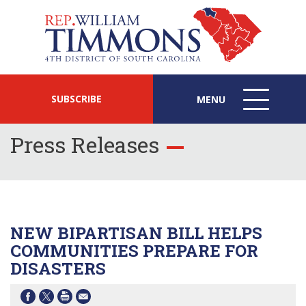
SUBSCRIBE
MENU
MENU
ICON
Press Releases
NEW BIPARTISAN BILL HELPS
COMMUNITIES PREPARE FOR
DISASTERS