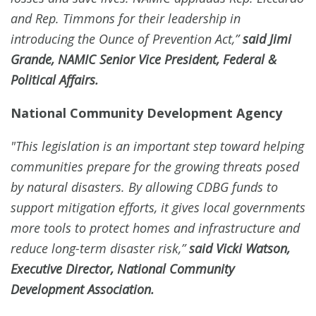
and Rep. Timmons for their leadership in
introducing the Ounce of Prevention Act,”
said Jimi
Grande, NAMIC Senior Vice President, Federal &
Political Affairs.
National Community Development Agency
"This legislation is an important step toward helping
communities prepare for the growing threats posed
by natural disasters. By allowing CDBG funds to
support mitigation efforts, it gives local governments
more tools to protect homes and infrastructure and
reduce long-term disaster risk,”
said Vicki Watson,
Executive Director, National Community
Development Association.