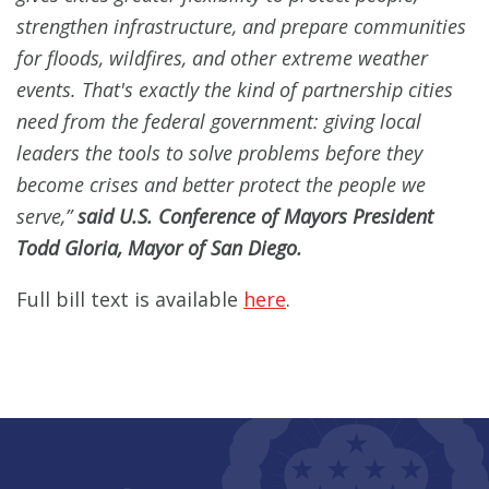
strengthen infrastructure, and prepare communities
for floods, wildfires, and other extreme weather
events. That's exactly the kind of partnership cities
need from the federal government: giving local
leaders the tools to solve problems before they
become crises and better protect the people we
serve,”
said U.S. Conference of Mayors President
Todd Gloria, Mayor of San Diego.
Full bill text is available
here
.