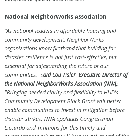
National NeighborWorks Association
“As national leaders in affordable housing and
community development, NeighborWorks
organizations know firsthand that building for
disaster resilience is not just cost-effective, but
essential for safeguarding the future of our
communities," s
aid Lou Tisler, Executive Director of
the National NeighborWorks Association (NNA).
"Bringing needed clarity and flexibility to HUD's
Community Development Block Grant will better
enable communities to invest in mitigation before
disaster strikes. NNA applauds Congressman
Liccardo and Timmons for this timely and