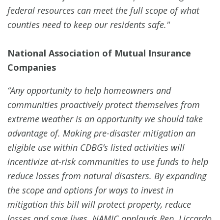
federal resources can meet the full scope of what
counties need to keep our residents safe."
National Association of Mutual Insurance
Companies
“Any opportunity to help homeowners and
communities proactively protect themselves from
extreme weather is an opportunity we should take
advantage of. Making pre-disaster mitigation an
eligible use within CDBG’s listed activities will
incentivize at-risk communities to use funds to help
reduce losses from natural disasters. By expanding
the scope and options for ways to invest in
mitigation this bill will protect property, reduce
losses and save lives. NAMIC applauds Rep. Liccardo