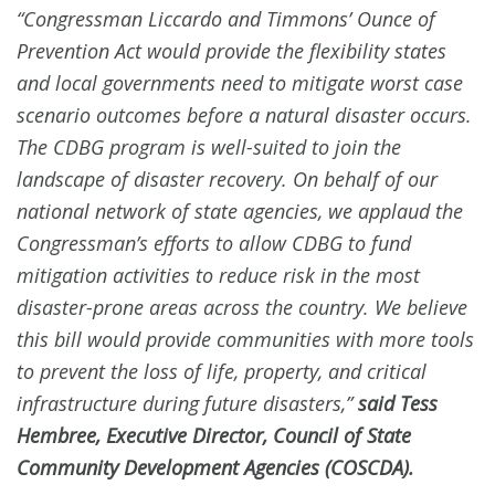
“Congressman Liccardo and Timmons’ Ounce of
Prevention Act would provide the flexibility states
and local governments need to mitigate worst case
scenario outcomes before a natural disaster occurs.
The CDBG program is well-suited to join the
landscape of disaster recovery. On behalf of our
national network of state agencies, we applaud the
Congressman’s efforts to allow CDBG to fund
mitigation activities to reduce risk in the most
disaster-prone areas across the country. We believe
this bill would provide communities with more tools
to prevent the loss of life, property, and critical
infrastructure during future disasters,”
said Tess
Hembree, Executive Director, Council of State
Community Development Agencies (COSCDA).