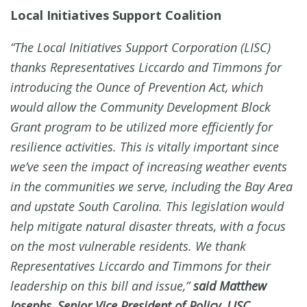
Local Initiatives Support Coalition
“The Local Initiatives Support Corporation (LISC)
thanks Representatives Liccardo and Timmons for
introducing the Ounce of Prevention Act, which
would allow the Community Development Block
Grant program to be utilized more efficiently for
resilience activities. This is vitally important since
we’ve seen the impact of increasing weather events
in the communities we serve, including the Bay Area
and upstate South Carolina. This legislation would
help mitigate natural disaster threats, with a focus
on the most vulnerable residents. We thank
Representatives Liccardo and Timmons for their
leadership on this bill and issue,”
said Matthew
Josephs, Senior Vice President of Policy, LISC.