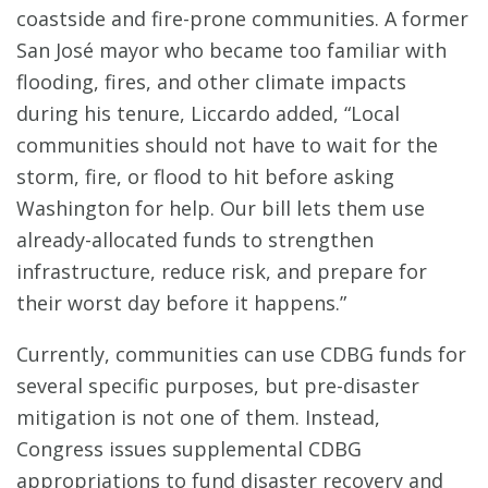
coastside and fire-prone communities. A former
San José mayor who became too familiar with
flooding, fires, and other climate impacts
during his tenure, Liccardo added, “Local
communities should not have to wait for the
storm, fire, or flood to hit before asking
Washington for help. Our bill lets them use
already-allocated funds to strengthen
infrastructure, reduce risk, and prepare for
their worst day before it happens.”
Currently, communities can use CDBG funds for
several specific purposes, but pre-disaster
mitigation is not one of them. Instead,
Congress issues supplemental CDBG
appropriations to fund disaster recovery and