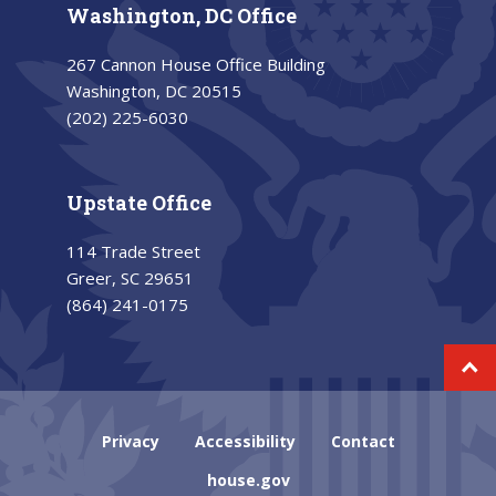
Washington, DC Office
267 Cannon House Office Building
Washington, DC 20515
(202) 225-6030
Upstate Office
114 Trade Street
Greer, SC 29651
(864) 241-0175
Privacy
Accessibility
Contact
house.gov