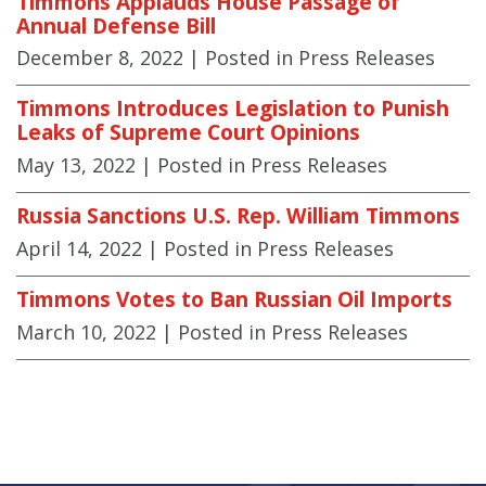
Timmons Applauds House Passage of
Annual Defense Bill
December 8, 2022
| Posted in Press Releases
Timmons Introduces Legislation to Punish
Leaks of Supreme Court Opinions
May 13, 2022
| Posted in Press Releases
Russia Sanctions U.S. Rep. William Timmons
April 14, 2022
| Posted in Press Releases
Timmons Votes to Ban Russian Oil Imports
March 10, 2022
| Posted in Press Releases