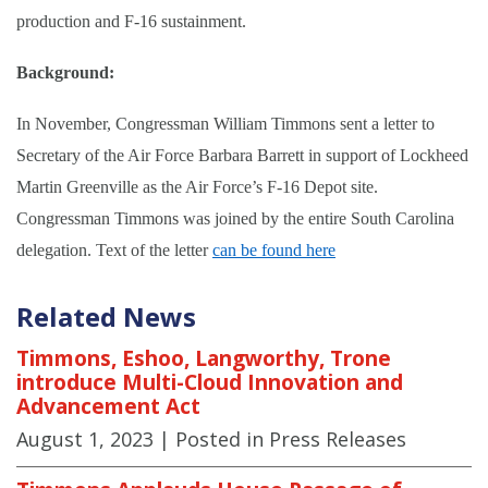
production and F-16 sustainment.
Background:
In November, Congressman William Timmons sent a letter to
Secretary of the Air Force Barbara Barrett in support of Lockheed
Martin Greenville as the Air Force’s F-16 Depot site.
Congressman Timmons was joined by the entire South Carolina
delegation. Text of the letter
can be found here
Related News
Timmons, Eshoo, Langworthy, Trone
introduce Multi-Cloud Innovation and
Advancement Act
August 1, 2023
| Posted in Press Releases