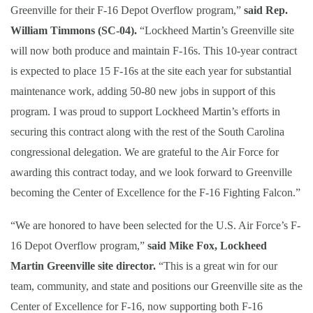
Greenville for their F-16 Depot Overflow program,”
said Rep.
William Timmons (SC-04).
“Lockheed Martin’s Greenville site
will now both produce and maintain F-16s. This 10-year contract
is expected to place 15 F-16s at the site each year for substantial
maintenance work, adding 50-80 new jobs in support of this
program. I was proud to support Lockheed Martin’s efforts in
securing this contract along with the rest of the South Carolina
congressional delegation. We are grateful to the Air Force for
awarding this contract today, and we look forward to Greenville
becoming the Center of Excellence for the F-16 Fighting Falcon.”
“We are honored to have been selected for the U.S. Air Force’s F-
16 Depot Overflow program,”
said Mike Fox, Lockheed
Martin Greenville site director.
“This is a great win for our
team, community, and state and positions our Greenville site as the
Center of Excellence for F-16, now supporting both F-16