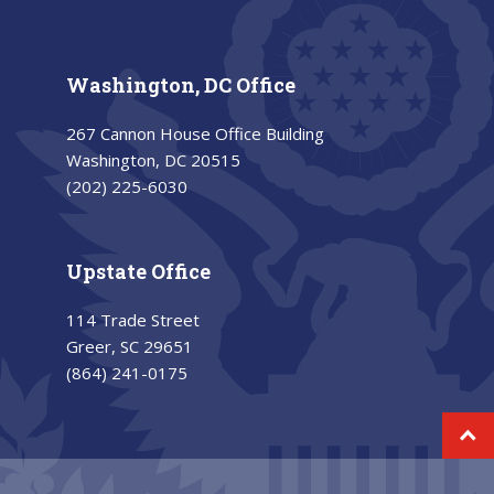
Washington, DC Office
267 Cannon House Office Building
Washington, DC 20515
(202) 225-6030
Upstate Office
114 Trade Street
Greer, SC 29651
(864) 241-0175