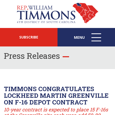
SUBSCRIBE
MENU
MENU
ICON
Press Releases
TIMMONS CONGRATULATES
LOCKHEED MARTIN GREENVILLE
ON F-16 DEPOT CONTRACT
10-year contract is expected to place 15 F-16s