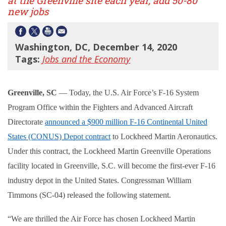
at the Greenville site each year, add 50-80
new jobs
Washington, DC, December 14, 2020
Tags:
Jobs and the Economy
Greenville, SC
—
Today, the U.S. Air Force
’s F-16 System
Program Office within the Fighters and Advanced Aircraft
Directorate
announced a $900 million F-16 Continental United
States (CONUS) Depot contract
to Lockheed Martin Aeronautics.
Under this contract, the Lockheed Martin Greenville Operations
facility located in Greenville, S.C. will become the first-ever F-16
industry depot in the United States. Congressman William
Timmons (SC-04) released the following statement.
“
We are thrilled the Air Force has chosen Lockheed Martin